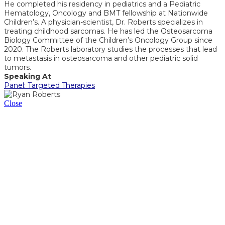
He completed his residency in pediatrics and a Pediatric
Hematology, Oncology and BMT fellowship at Nationwide
Children’s. A physician-scientist, Dr. Roberts specializes in
treating childhood sarcomas. He has led the Osteosarcoma
Biology Committee of the Children’s Oncology Group since
2020. The Roberts laboratory studies the processes that lead
to metastasis in osteosarcoma and other pediatric solid
tumors.
Speaking At
Panel: Targeted Therapies
Close