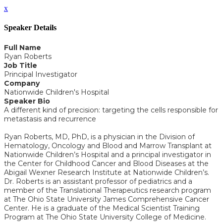
x
Speaker Details
Full Name
Ryan Roberts
Job Title
Principal Investigator
Company
Nationwide Children's Hospital
Speaker Bio
A different kind of precision: targeting the cells responsible for
metastasis and recurrence
Ryan Roberts, MD, PhD, is a physician in the Division of
Hematology, Oncology and Blood and Marrow Transplant at
Nationwide Children’s Hospital and a principal investigator in
the Center for Childhood Cancer and Blood Diseases at the
Abigail Wexner Research Institute at Nationwide Children’s.
Dr. Roberts is an assistant professor of pediatrics and a
member of the Translational Therapeutics research program
at The Ohio State University James Comprehensive Cancer
Center. He is a graduate of the Medical Scientist Training
Program at The Ohio State University College of Medicine.