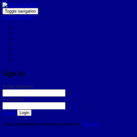
Toggle navigation
FACTOR 2022
Home
Register
Agenda
Special Events
Hotels & Travel
Partners
The FACTOR 2022 Experience
Sign In
Email Address
Password
Cancel
Login
Don't know your password? Click here to reset it
.
Event management software powered by
Swoogo